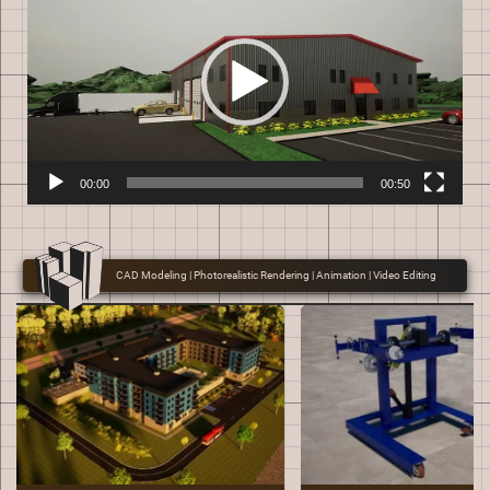
00:00
00:50
CAD Modeling | Photorealistic Rendering | Animation | Video Editing