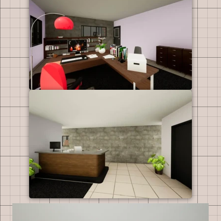
Video
Player