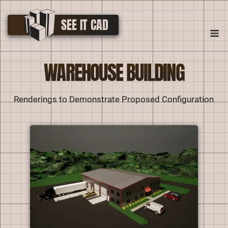
Skip
to
SEE IT CAD
M
content
WAREHOUSE BUILDING
Renderings to Demonstrate Proposed Configuration